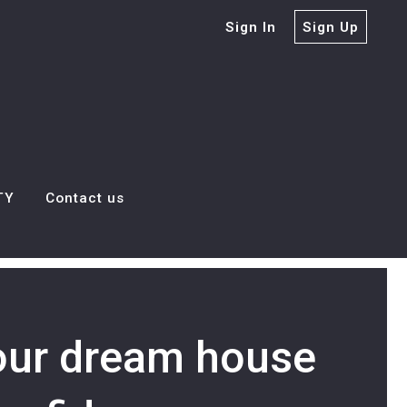
Sign In
Sign Up
TY
Contact us