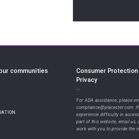
 our communities
Consumer Protection
Privacy
For ADA assistance, please em
compliance@placester.com. I
UATION
experience difficulty in acces
part of this website, email us,
work with you to provide the 