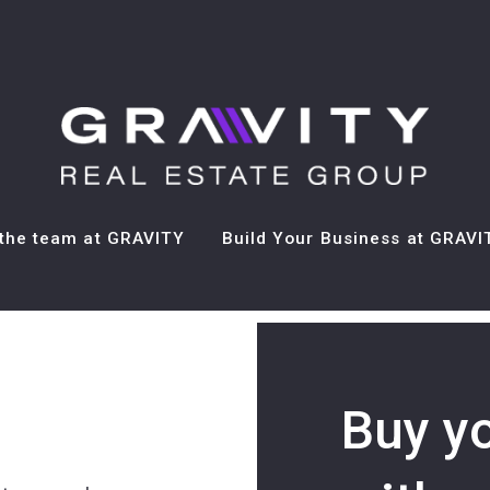
the team at GRAVITY
Build Your Business at GRAVI
Buy your dream house