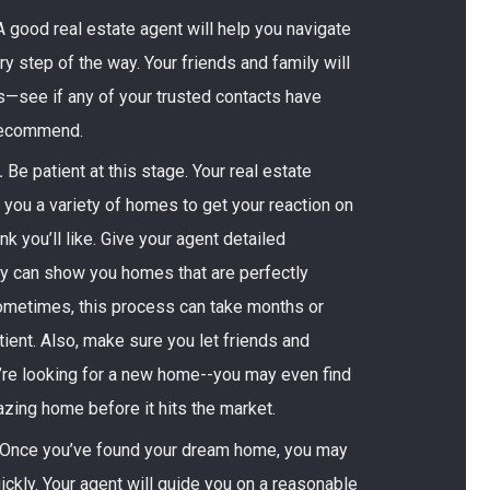
 good real estate agent will help you navigate
y step of the way. Your friends and family will
s—see if any of your trusted contacts have
recommend.
.
Be patient at this stage. Your real estate
you a variety of homes to get your reaction on
nk you’ll like. Give your agent detailed
y can show you homes that are perfectly
Sometimes, this process can take months or
ent. Also, make sure you let friends and
’re looking for a new home--you may even find
zing home before it hits the market.
Once you’ve found your dream home, you may
ckly. Your agent will guide you on a reasonable