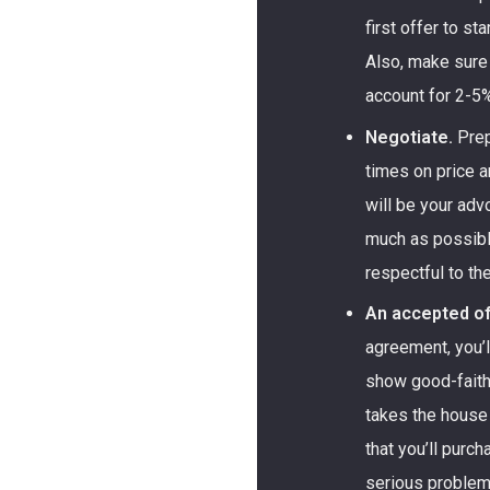
first offer to s
Also, make sure
account for 2-5%
Negotiate.
Prep
times on price a
will be your advo
much as possibl
respectful to the
An accepted of
agreement, you’
show good-faith
takes the house 
that you’ll purc
serious problems