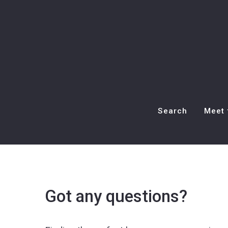
Search
Meet 
Got any questions?