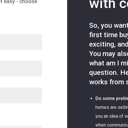
with 
ot easy - choose
So, you wan
first time b
exciting, an
You may als
what am I m
question. He
works from s
Do some prelim
homes are sellin
you an idea of wh
when communicati