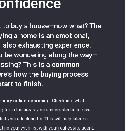
confidence
t to buy a house—now what? The
uying a home is an emotional,
d also exhausting experience.
o be wondering along the way—
issing? This is a common
re’s how the buying process
tart to finish.
inary online searching.
Check into what
g for in the areas you’re interested in to give
at you’re looking for. This will help later on
ng your wish list with your real estate agent.