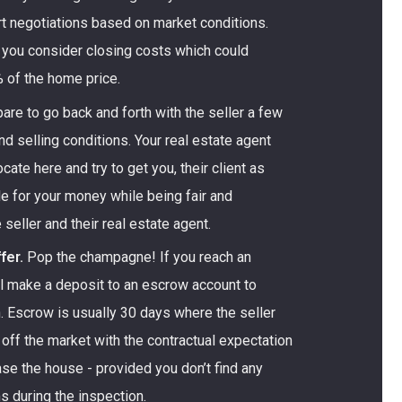
tart negotiations based on market conditions.
 you consider closing costs which could
 of the home price.
are to go back and forth with the seller a few
nd selling conditions. Your real estate agent
cate here and try to get you, their client as
e for your money while being fair and
 seller and their real estate agent.
fer.
Pop the champagne! If you reach an
ll make a deposit to an escrow account to
. Escrow is usually 30 days where the seller
off the market with the contractual expectation
hase the house - provided you don’t find any
 during the inspection.