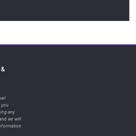
 &
ail
f you
sing any
 and we will
information.