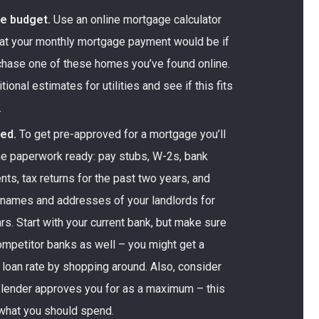
he budget.
Use an online mortgage calculator
at your monthly mortgage payment would be if
chase one of these homes you’ve found online.
onal estimates for utilities and see if this fits
.
ed.
To get pre-approved for a mortgage you’ll
e paperwork ready: pay stubs, W-2s, bank
ts, tax returns for the past two years, and
d names and addresses of your landlords for
rs. Start with your current bank, but make sure
ompetitor banks as well – you might get a
loan rate by shopping around. Also, consider
 lender approves you for as a maximum – this
what you should spend.