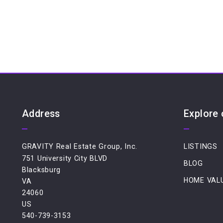
Address
Explore
GRAVITY Real Estate Group, Inc.
LISTINGS
751 University City BLVD
BLOG
Blacksburg
HOME VAL
VA 
24060
US
540-739-3153