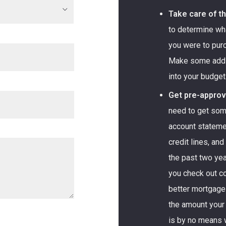
Take care of t
to determine wh
you were to pur
Make some additi
into your budget
Get pre-approv
need to get som
account statemen
credit lines, an
the past two yea
you check out c
better mortgage 
the amount your
is by no means 