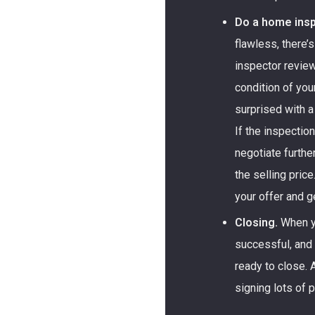
Do a home insp
flawless, there’
inspector review
condition of you
surprised with a
If the inspectio
negotiate furthe
the selling price
your offer and 
Closing.
When yo
successful, and
ready to close. A
signing lots of 