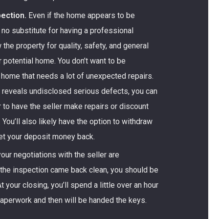
ection.
Even if the home appears to be
s no substitute for having a professional
 the property for quality, safety, and general
r potential home. You don’t want to be
 home that needs a lot of unexpected repairs.
n reveals undisclosed serious defects, you can
r to have the seller make repairs or discount
. You’ll also likely have the option to withdraw
get your deposit money back.
ur negotiations with the seller are
 the inspection came back clean, you should be
t your closing, you’ll spend a little over an hour
paperwork and then will be handed the keys.