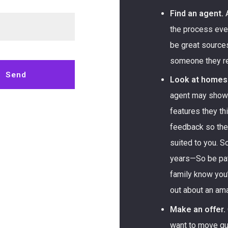
Find an agent.
A
the process ever
be great source
someone they 
Send
Look at homes
agent may show 
 message was sent!
features they thi
feedback so the
suited to you. 
years—So be pati
family know you
out about an ama
Make an offer.
want to move qui