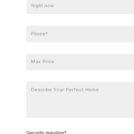
Right now
Phone*
Max Price
Describe Your Perfect Home
Security question*