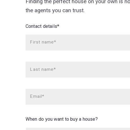
Finding the perfect house on your own is n
the agents you can trust.
Contact details*
First name*
Last name*
Email*
When do you want to buy a house?