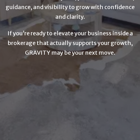
guidance, and visibility to grow with confidence
and clarity.
If you’re ready to elevate your business inside a
brokerage that actually supports your growth,
GRAVITY may be your next move.