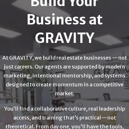
Build Your
Business at
GRAVITY
At GRAVITY, we build real estate businesses —not
just careers. Our agents are supported by modern
marketing, intentional mentorship, and systems
designed to create momentum in a competitive
market.
You’ll find a collaborative culture, real leadership
access, and training that’s practical—not
theoretical. From day one, you’ll have the tools,