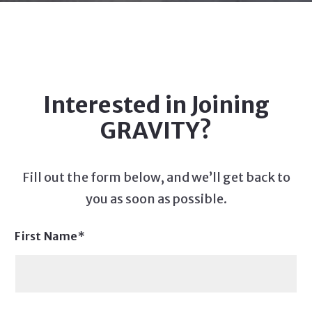
Interested in Joining
GRAVITY?
Fill out the form below, and we’ll get back to
you as soon as possible.
First Name*