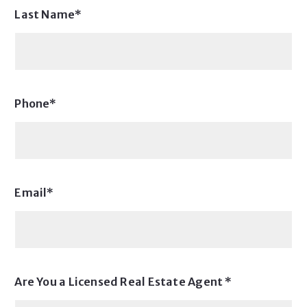
Last Name*
Phone*
Email*
Are You a Licensed Real Estate Agent *