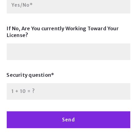
Yes/No*
If No, Are You currently Working Toward Your
License?
Security question*
+
= ?
Send