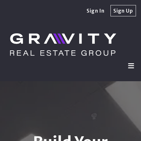
Sign In
Sign Up