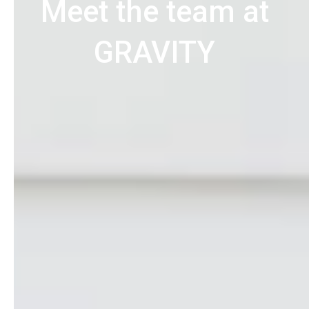
Meet the team at
GRAVITY