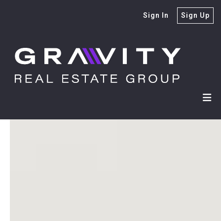
Sign In
Sign Up